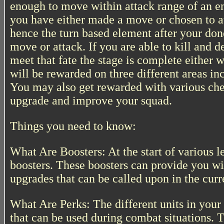
enough to move within attack range of an e
you have either made a move or chosen to at
hence the turn based element after your do
move or attack. If you are able to kill and 
meet that fate the stage is complete either 
will be rewarded on three different areas in
You may also get rewarded with various ches
upgrade and improve your squad.
Things you need to know:
What Are Boosters: At the start of various l
boosters. These boosters can provide you wi
upgrades that can be called upon in the curr
What Are Perks: The different units in your
that can be used during combat situations. T