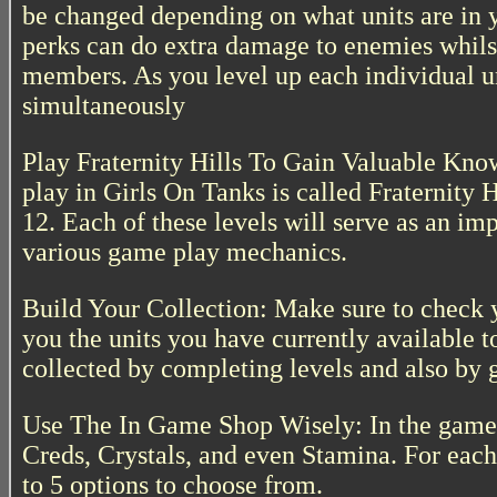
be changed depending on what units are in 
perks can do extra damage to enemies whils
members. As you level up each individual un
simultaneously
Play Fraternity Hills To Gain Valuable Kno
play in Girls On Tanks is called Fraternity 
12. Each of these levels will serve as an imp
various game play mechanics.
Build Your Collection: Make sure to check 
you the units you have currently available t
collected by completing levels and also by 
Use The In Game Shop Wisely: In the game 
Creds, Crystals, and even Stamina. For each 
to 5 options to choose from.