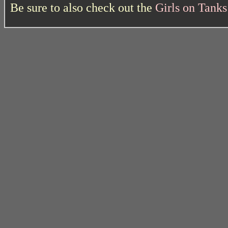
Be sure to also check out the
Girls on Tank