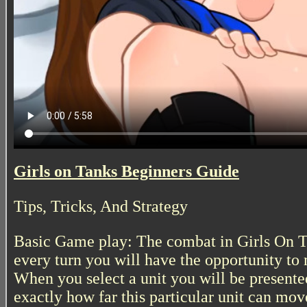
Girls on Tanks Beginners Guide
Tips, Tricks, And Strategy
Basic Game play: The combat in Girls On Ta
every turn you will have the opportunity to 
When you select a unit you will be presente
exactly how far this particular unit can move