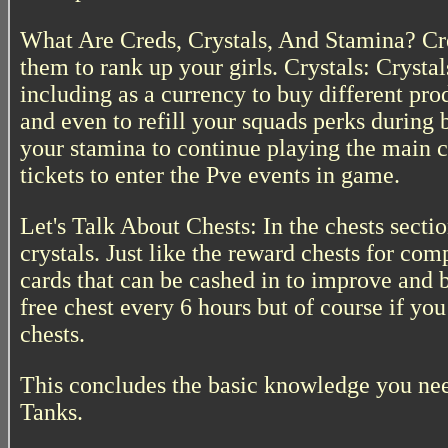
What Are Creds, Crystals, And Stamina? Cre
them to rank up your girls. Crystals: Crysta
including as a currency to buy different prod
and even to refill your squads perks during b
your stamina to continue playing the main 
tickets to enter the Pve events in game.
Let's Talk About Chests: In the chests secti
crystals. Just like the reward chests for co
cards that can be cashed in to improve and 
free chest every 6 hours but of course if y
chests.
This concludes the basic knowledge you nee
Tanks.