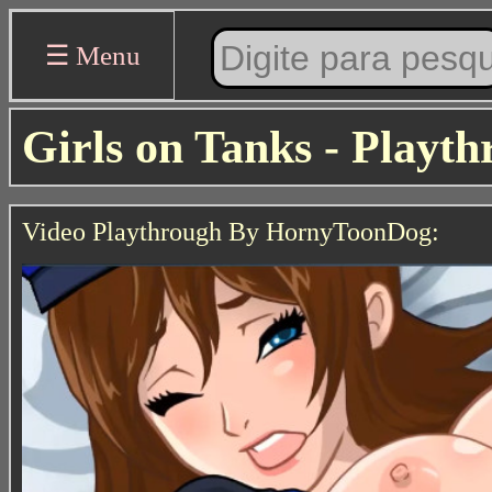
☰ Menu
Girls on Tanks - Playt
Video Playthrough By HornyToonDog: